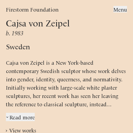
Firestorm Foundation
Menu
Cajsa von Zeipel
b. 1983
Sweden
Cajsa von Zeipel is a New York-based
contemporary Swedish sculptor whose work delves
into gender, identity, queerness, and normativity.
Initially working with large-scale white plaster
sculptures, her recent work has seen her leaving
the reference to classical sculpture, instead
developing an even more complex technique.
Read more
›
Zeipel nowadays constructs her female figures in
pastel-coloured silicone in an evocation of sci-fi
›
View works