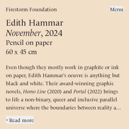
Firestorm Foundation
Menu
Edith Hammar
November
,
2024
Pencil on paper
60 x 45 cm
Even though they mostly work in graphite or ink
on paper, Edith Hammar’s oeuvre is anything but
black and white. Their award-winning graphic
novels,
Homo Line
(2020) and
Portal
(2022) brings
to life a non-binary, queer and inclusive parallel
universe where the boundaries between reality and
fantasy are often blurred and fluid.
Hammar
Read more
›
belongs to a growing group of international