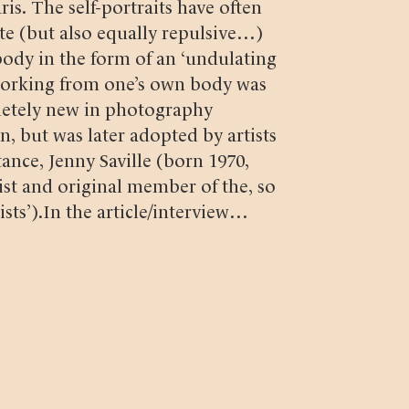
s. The self-portraits have often
te (but also equally repulsive…)
ody in the form of an ‘undulating
 working from one’s own body was
etely new in photography
n, but was later adopted by artists
stance, Jenny Saville (born 1970,
ist and original member of the, so
sts’).
In the article/interview
n’ (Svenska Fotografers Förbund,
demark, MFA Photography (born
r, artist and essayist) describes
groundbreaking images (when the
 French newspaper
Figaro
 images were a revolution in