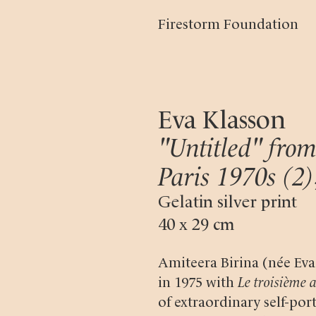
Firestorm Foundation
Eva Klasson
"Untitled" from
Paris 1970s (2)
Gelatin silver print
40 x 29 cm
Amiteera Birina (née Ev
in 1975 with
Le troisième 
of extraordinary self-port