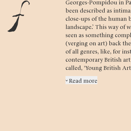
Georges-Pompidou in Pari
been described as intima
close-ups of the human b
landscape.’ This way of
seen as something compl
(verging on art) back the
of all genres, like, for in
contemporary British art
called, ‘Young British Arti
‘Fotofika med Eva Klasso
Read more
›
14 May 2013) Oskar Kar
1985, Swedish photographe
how Birina created the 
1975 exhibition opened,
proclaimed that Birina’s
photography…):