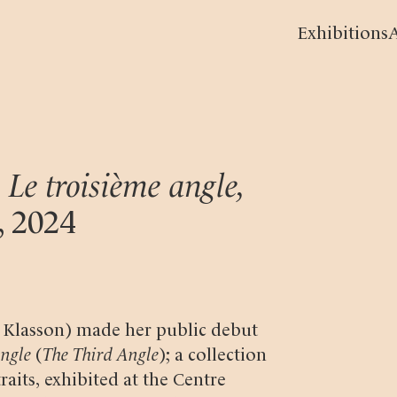
Exhibitions
A
 Le troisième angle,
,
2024
a Klasson) made her public debut
angle
(
The Third Angle
); a collection
raits, exhibited at the Centre