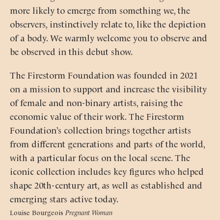
more likely to emerge from something we, the
observers, instinctively relate to, like the depiction
of a body. We warmly welcome you to observe and
be observed in this debut show.
The Firestorm Foundation was founded in 2021
on a mission to support and increase the visibility
of female and non-binary artists, raising the
economic value of their work. The Firestorm
Foundation’s collection brings together artists
from different generations and parts of the world,
with a particular focus on the local scene. The
iconic collection includes key figures who helped
shape 20th-century art, as well as established and
emerging stars active today.
Louise Bourgeois
Pregnant Woman