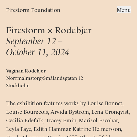
Firestorm Foundation
Menu
Firestorm × Rodebjer
September 12 –

October 11, 2024
Vaginan Rodebjer
Norrmalmstorg/Smålandsgatan 12
Stockholm
The exhibition features works by Louise Bonnet,
Louise Bourgeois, Arvida Byström, Lena Cronqvist,
Cecilia Edefalk, Tracey Emin, Marisol Escobar,
Leyla Faye, Edith Hammar, Katrine Helmersson,
Cindy Sherman, Monica Sjöö, Ylva Snöfrid,