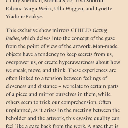
Paloma Varga Weisz, Ulla Wiggen, and Lynette
Yiadom-Boakye.
This exclusive show mirrors CFHILL’s
Gazing
Bodies
, which delves into the concept of the gaze
from the point of view of the artwork. Man-made
objects have a tendency to keep secrets from us,
overpower us, or create hyperawareness about how
we speak, move, and think. These experiences are
often linked to a tension between feelings of
closeness and distance – we relate to certain parts
of a piece and mirror ourselves in them, while
others seem to trick our comprehension. Often
unplanned, as it arises in the meeting between the
beholder and the artwork, this evasive quality can
feel like a gaze back from the work. A gaze that is