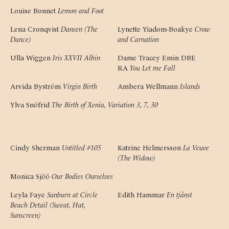
Louise Bonnet
Lemon and Foot
Lena Cronqvist
Dansen (The 
Lynette Yiadom-Boakye
Crow 
Dance)
and Carnation
Ulla Wiggen
Iris XXVII Albin
Dame Tracey Emin DBE 
RA
You Let me Fall
Arvida Byström
Virgin Birth
Ambera Wellmann
Islands
Ylva Snöfrid
The Birth of Xenia, Variation 3, 7, 30
Cindy Sherman
Untitled #105
Katrine Helmersson
La Veuve 
(The Widow)
Monica Sjöö
Our Bodies Ourselves
Leyla Faye
Sunburn at Circle 
Edith Hammar
En tjänst
Beach Detail (Sweat, Hat, 
Sunscreen)